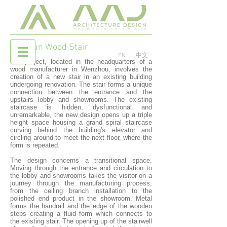
Red Sun Wood Stair
EN
中文
The project, located in the headquarters of a
wood manufacturer in Wenzhou, involves the
creation of a new stair in an existing building
undergoing renovation. The stair forms a unique
connection between the entrance and the
upstairs lobby and showrooms. The existing
staircase is hidden, dysfunctional and
unremarkable, the new design opens up a triple
height space housing a grand spiral staircase
curving behind the building's elevator and
circling around to meet the next floor, where the
form is repeated.
The design concerns a transitional space.
Moving through the entrance and circulation to
the lobby and showrooms takes the visitor on a
journey through the manufacturing process,
from the ceiling branch installation to the
polished end product in the showroom. Metal
forms the handrail and the edge of the wooden
steps creating a fluid form which connects to
the existing stair. The opening up of the stairwell