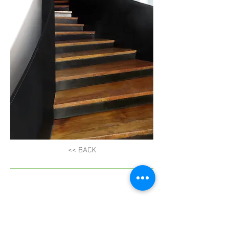
<< BACK