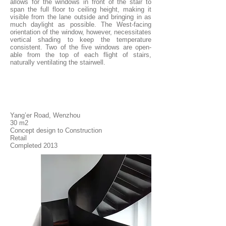
allows for the windows in front of the stair to
span the full floor to ceiling height, making it
visible from the lane outside and bringing in as
much daylight as possible. The West-facing
orientation of the window, however, necessitates
vertical shading to keep the temperature
consistent. Two of the five windows are open-
able from the top of each flight of stairs,
naturally ventilating the stairwell.
Yang’er Road, Wenzhou
30 m2
Concept design to Construction
Retail
Completed 2013