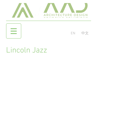
EN
中文
Lincoln Jazz