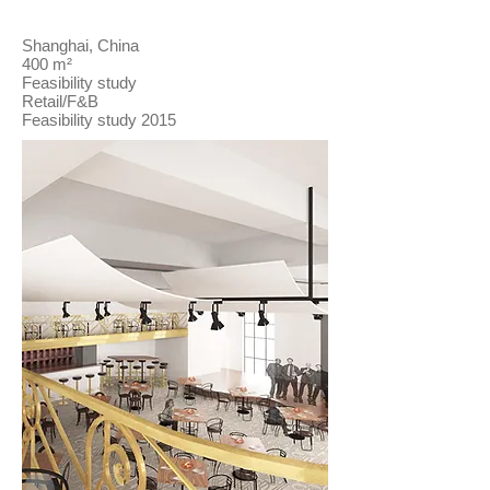
Shanghai, China
400 m²
Feasibility study
Retail/F&B
Feasibility study 2015