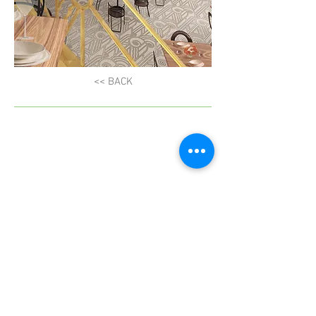
<< BACK